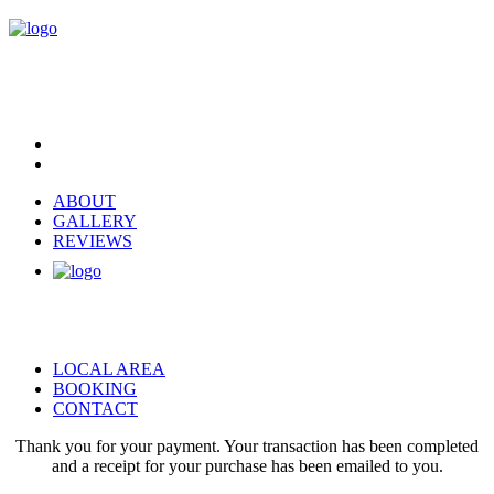
ABOUT
GALLERY
REVIEWS
LOCAL AREA
BOOKING
CONTACT
Thank you for your payment. Your transaction has been completed
and a receipt for your purchase has been emailed to you.