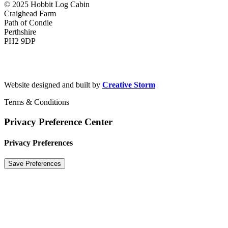
© 2025 Hobbit Log Cabin
Craighead Farm
Path of Condie
Perthshire
PH2 9DP
hobbitlogcabin@gmail.com
+44(0) 7720 593 487
Website designed and built by
Creative Storm
Terms & Conditions
Privacy Preference Center
Privacy Preferences