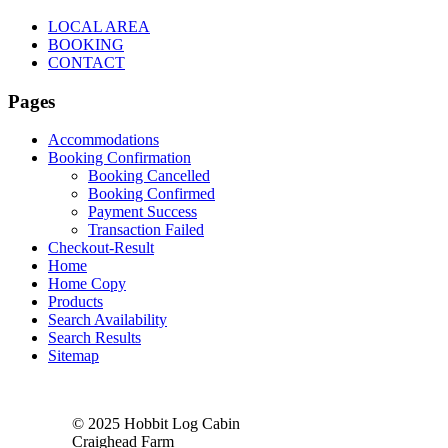
LOCAL AREA
BOOKING
CONTACT
Pages
Accommodations
Booking Confirmation
Booking Cancelled
Booking Confirmed
Payment Success
Transaction Failed
Checkout-Result
Home
Home Copy
Products
Search Availability
Search Results
Sitemap
© 2025 Hobbit Log Cabin
Craighead Farm