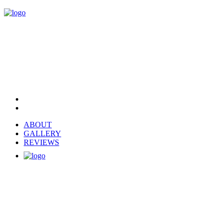
ABOUT
GALLERY
REVIEWS